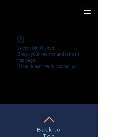
Widget Didn’t Load
Check your internet and refresh
this page.
If that doesn’t work, contact us.
Back to
Top