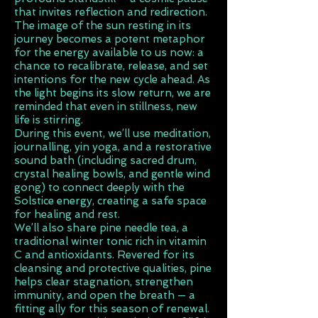
that invites reflection and redirection.
The image of the sun resting in its
journey becomes a potent metaphor
for the energy available to us now: a
chance to recalibrate, release, and set
intentions for the new cycle ahead. As
the light begins its slow return, we are
reminded that even in stillness, new
life is stirring.
During this event, we’ll use meditation,
journalling, yin yoga, and a restorative
sound bath (including sacred drum,
crystal healing bowls, and gentle wind
gong) to connect deeply with the
Solstice energy, creating a safe space
for healing and rest.
We’ll also share pine needle tea, a
traditional winter tonic rich in vitamin
C and antioxidants. Revered for its
cleansing and protective qualities, pine
helps clear stagnation, strengthen
immunity, and open the breath — a
fitting ally for this season of renewal.