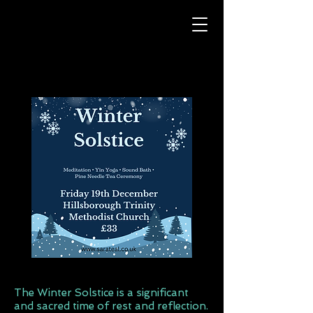
The Winter Solstice is a significant
and sacred time of rest and reflection.