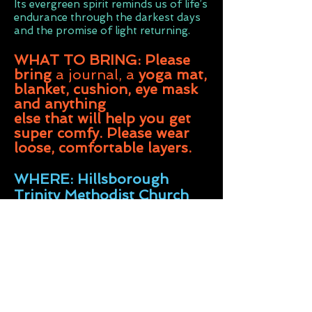
Its evergreen spirit reminds us of life’s
endurance through the darkest days
and the promise of light returning.
WHAT TO BRING: Please
bring
a journal, a
yoga mat,
blanket, cushion, eye mask
and anything
else that will help you get
super comfy. Please wear
loose,
comfortable
layers.
WHERE: Hillsborough
Trinity Methodist Church
Middlewood Rd, Sheffield
S6 4HE 7pm- 9.30
pm
DOORS OPEN 6.50pm -
PLEASE USE LENNOX RD
ENTRANCE & don't park on
the clearways at the bottom