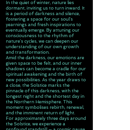
In the quiet of winter, nature lies
dormant, inviting us to turn inward. It
is a period of darkness and silence,
fostering a space for our soul’s
yearnings and fresh inspirations to
eventually emerge. By attuning our
consciousness to the rhythm of
nature’s cycles, we can deepen our
understanding of our own growth
and transformation.
Amid the darkness, our emotions are
given space to be felt, and our inner
shadows can become a cradle for our
spiritual awakening and the birth of
new possibilities. As the year draws to
a close, the Solstice marks the
pinnacle of this darkness, with the
longest night and the shortest day in
the Northern Hemisphere. This
moment symbolises rebirth, renewal,
and the imminent return of light.
For approximately three days around
the Solstice, we experience a
profound standstill — a cosmic pause