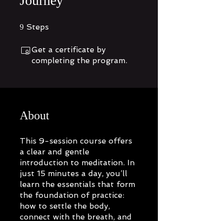
Journey
9 Steps
Steps
9
Get a certificate by
completing the program.
About
This 9-session course offers
a clear and gentle
introduction to meditation. In
just 15 minutes a day, you’ll
learn the essentials that form
the foundation of practice:
how to settle the body,
connect with the breath, and