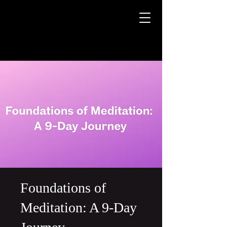
Foundations of
Meditation: A 9-Day