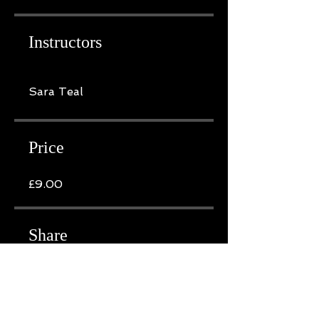
Instructors
Sara Teal
Price
£9.00
Share