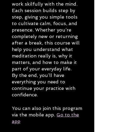
work skilfully with the mind.
Each session builds step by
step, giving you simple tools
to cultivate calm, focus, and
presence. Whether you’re
completely new or returning
after a break, this course will
help you understand what
meditation really is, why it
matters, and how to make it
part of your everyday life.
By the end, you’ll have
everything you need to
continue your practice with
confidence.
You can also join this program
via the mobile app.
Go to the
app